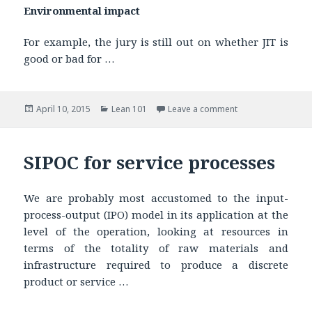
Environmental impact
For example, the jury is still out on whether JIT is
good or bad for …
Posted
April 10, 2015
Categories
Lean 101
Leave a comment
on
SIPOC for service processes
We are probably most accustomed to the input-
process-output (IPO) model in its application at the
level of the operation, looking at resources in
terms of the totality of raw materials and
infrastructure required to produce a discrete
product or service …