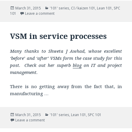
Posted
March 31, 2015
Categories
'101' series
,
CI / kaizen 101
,
Lean 101
,
SPC
101
on
Leave a comment
VSM in service processes
Many thanks to Shweta J Awhad, whose excellent
‘before’ and ‘after’ VSMs form the case study for this
post. Check out her superb
blog
on IT and project
management.
There is no getting away from the fact that, in
manufacturing …
Posted
March 31, 2015
Categories
'101' series
,
Lean 101
,
SPC 101
on
Leave a comment