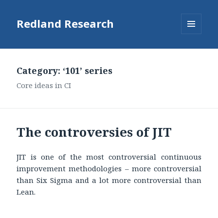
Redland Research
MENU
AND
WIDGETS
Category: ‘101’ series
Core ideas in CI
The controversies of JIT
JIT is one of the most controversial continuous
improvement methodologies – more controversial
than Six Sigma and a lot more controversial than
Lean.